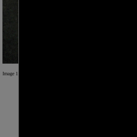
Image 1 of 25