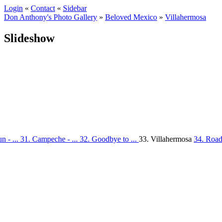
Login
«
Contact
«
Sidebar
Don Anthony's Photo Gallery
»
Beloved Mexico
»
Villahermosa
Slideshow
n - ...
31. Campeche - ...
32. Goodbye to ...
33. Villahermosa
34. Road