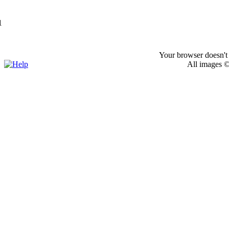
1
Your browser doesn't 
All images ©