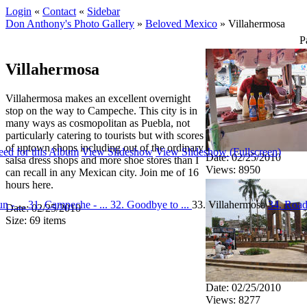
Login
«
Contact
«
Sidebar
Don Anthony's Photo Gallery
»
Beloved Mexico
»
Villahermosa
P
Villahermosa
Villahermosa makes an excellent overnight
stop on the way to Campeche. This city is in
many ways as cosmopolitan as Puebla, not
particularly catering to tourists but with scores
of uptown shops including out of the ordinary
ed for this Album
View Slideshow
View Slideshow (Fullscreen)
Date: 02/25/2010
salsa dress shops and more shoe stores than I
Views: 8950
can recall in any Mexican city. Join me of 16
hours here.
n - ...
31. Campeche - ...
32. Goodbye to ...
33. Villahermosa
34. Road
Date: 02/25/2010
Size: 69 items
Date: 02/25/2010
Views: 8277