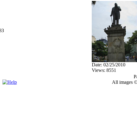
83
Date: 02/25/2010
Views: 8551
P
All images ©