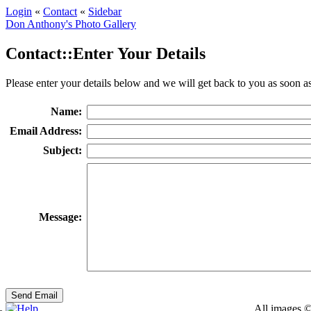
Login
«
Contact
«
Sidebar
Don Anthony's Photo Gallery
Contact::Enter Your Details
Please enter your details below and we will get back to you as soon as
Name:
Email Address:
Subject:
Message:
All images ©